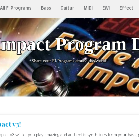
All FI Programs
Bass
Guitar
MIDI
EWI
Effect
Impact Program 
Share your FI Programs around the World!
act v3!
pact v3 will let you play amazing and authentic synth lines from your bass