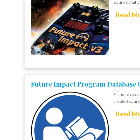
sounds that yo
Read M
Future Impact Program Database 
As mentioned 
created sound
Read M