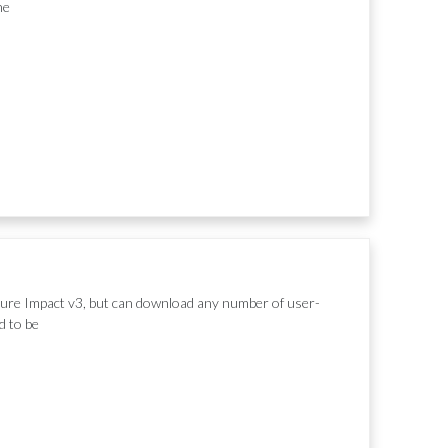
he
ture Impact v3, but can download any number of user-
d to be