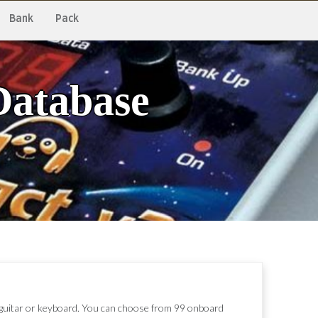
Bank
Pack
Database
, guitar or keyboard. You can choose from 99 onboard