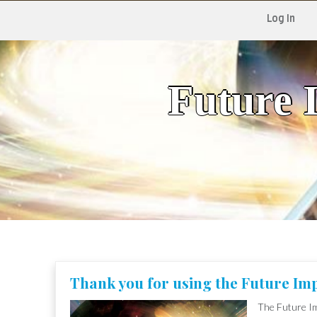
Log In
Future 
Skip
to
content
Thank you for using the Future Imp
The Future Im