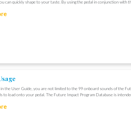
u can quickly shape to your taste. By using the pedal in conjunction with t
ore
Usage
in the User Guide, you are not limited to the 99 onboard sounds of the Fu
s to load onto your pedal. The Future Impact Program Database is intende
ore