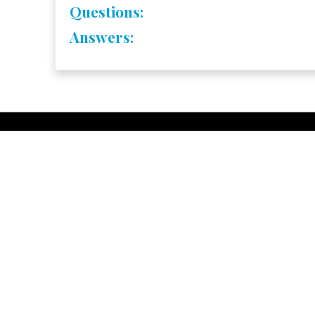
Questions:
Answers: