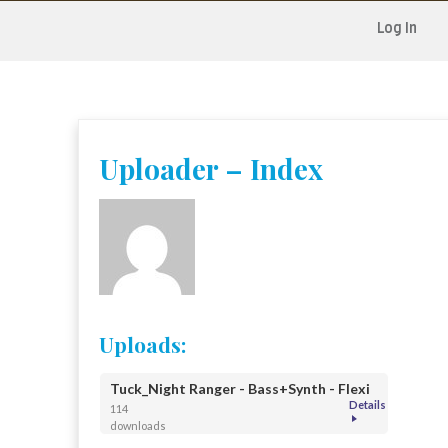
Log In
Skip
to
content
Uploader – Index
Uploads:
Tuck_Night Ranger - Bass+Synth - Flexi
Details
114
downloads