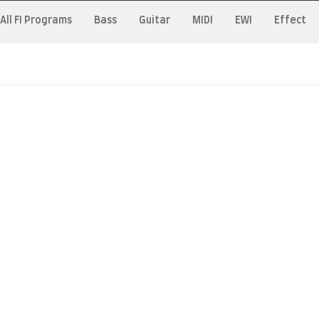
All FI Programs
Bass
Guitar
MIDI
EWI
Effect