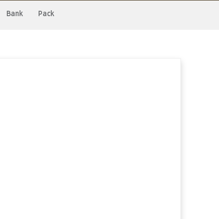
Bank
Pack