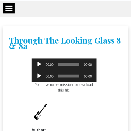
Skip
to
content
Through The Looking Glass 8
& 8a
Audio
00:00
00:00
Player
Audio
00:00
00:00
Player
You have no permission to download
this file.
Author: