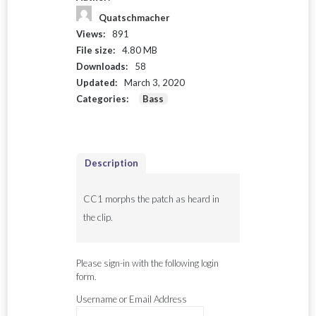
Quatschmacher
Views:
891
File size:
4.80 MB
Downloads:
58
Updated:
March 3, 2020
Categories:
Bass
Description
CC1 morphs the patch as heard in
the clip.
Please sign-in with the following login
form.
Username or Email Address