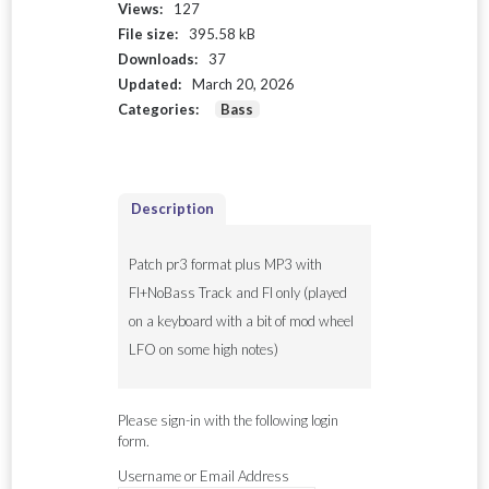
Views:
127
File size:
395.58 kB
Downloads:
37
Updated:
March 20, 2026
Categories:
Bass
Description
Patch pr3 format plus MP3 with
FI+NoBass Track and FI only (played
on a keyboard with a bit of mod wheel
LFO on some high notes)
Please sign-in with the following login
form.
Username or Email Address