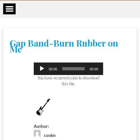
Skip
to
content
Gap Band-Burn Rubber on
Me
Audio
00:00
00:00
Player
You have no permission to download
this file.
Author:
cookn