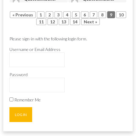
« Previous
1
2
3
4
5
6
7
8
9
10
11
12
13
14
Next »
Please sign-in with the following login form.
Username or Email Address
Password
Remember Me