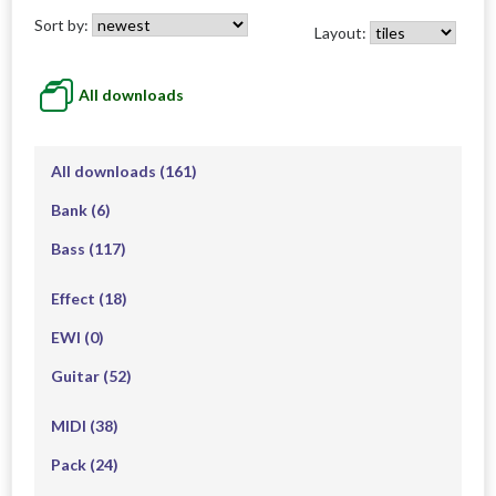
Sort by:
Layout:
All downloads
All downloads
(161)
Bank
(6)
Bass
(117)
Effect
(18)
EWI
(0)
Guitar
(52)
MIDI
(38)
Pack
(24)