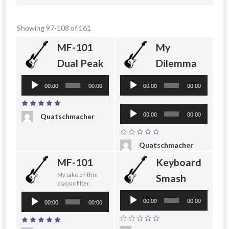
Showing 97-108 of 161
MF-101
My
Dual Peak
Dilemma
Audio
Audio
00:00
00:00
00:00
00:00
Player
Player
Audio
00:00
00:00
Quatschmacher
Player
Quatschmacher
MF-101
Keyboard
My take on this
Smash
classic filter.
Audio
Audio
00:00
00:00
00:00
00:00
Player
Player