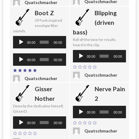
Quatschmacher
Quatschmacher
Boot Z
Blipping
3 P Funk inspired
(driven
envelope filter
bass)
sounds.
Audio
Roll off the tone for results
00:00
00:00
heard in the clip.
Player
Audio
Audio
00:00
00:00
Player
00:00
00:00
Player
Quatschmacher
Quatschmacher
Gisser
Nerve Pain
Nother
2
Demo by the dedicatee himself,
Audio
GisserD.
00:00
00:00
Player
Audio
00:00
00:00
Player
Quatschmacher