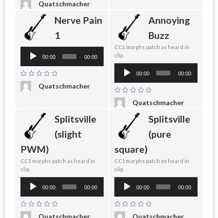
Quatschmacher
Nerve Pain
Annoying
1
Buzz
CC1 morphs patch as heard in
Audio
clip.
00:00
00:00
Player
Audio
00:00
00:00
Player
Quatschmacher
Quatschmacher
Splitsville
Splitsville
(slight
(pure
PWM)
square)
CC1 morphs patch as heard in
CC1 morphs patch as heard in
clip.
clip.
Audio
Audio
00:00
00:00
00:00
00:00
Player
Player
Quatschmacher
Quatschmacher