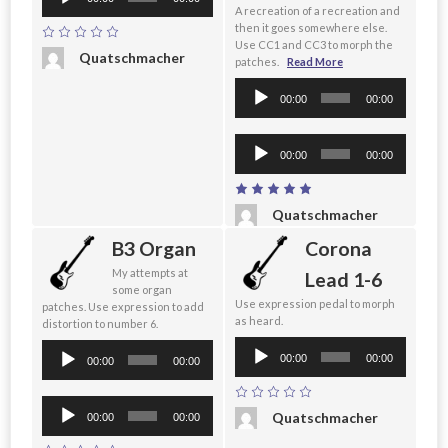
Player
A recreation of a recreation and
then it goes somewhere else.
Use CC1 and CC3 to morph the
Quatschmacher
patches.
Read More
Audio
00:00
00:00
Player
Audio
00:00
00:00
Player
Quatschmacher
B3 Organ
Corona
My attempts at
Lead 1-6
some organ
Use expression pedal to morph
patches. Use expression to add
as heard.
distortion to number 6.
Audio
Audio
00:00
00:00
00:00
00:00
Player
Player
Audio
Quatschmacher
00:00
00:00
Player