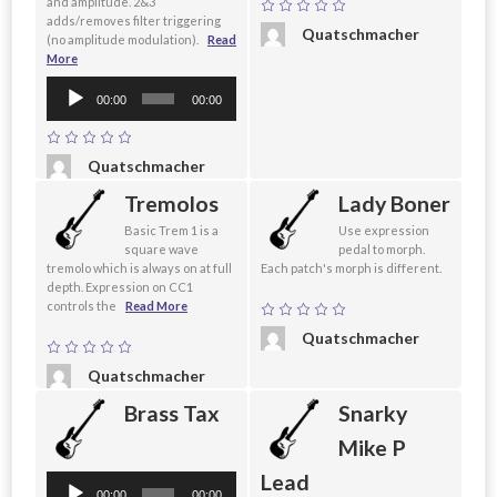
and amplitude. 2&3
adds/removes filter triggering
Quatschmacher
(no amplitude modulation).
Read
More
Audio
00:00
00:00
Player
Quatschmacher
Tremolos
Lady Boner
Basic Trem 1 is a
Use expression
square wave
pedal to morph.
tremolo which is always on at full
Each patch's morph is different.
depth. Expression on CC1
controls the
Read More
Quatschmacher
Quatschmacher
Brass Tax
Snarky
Mike P
Lead
Audio
00:00
00:00