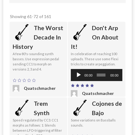
Showing 61-72 of 161
The Worst
Don't Arp
Decade In
On About
History
It!
A few 80's-sounding synth
In celebration of reaching 100
basses. Use expression pedal
uploads. These use some Flexi
sending CC1 to morph on
tricks to create arpeggiation.
versions 2, 3 and 4.
Audio
00:00
00:00
Player
Quatschmacher
Quatschmacher
Trem
Cojones de
Synth
Bajo
Speed regulated by CC3. CC1
Some variations on Bassballs
morphs as follows: 1: blends
sounds.
between LFO-triggering of filter