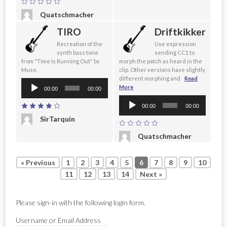
Quatschmacher
TIRO
Driftkikker
Recreation of the
Use expression
synth bass tone
sending CC1 to
from "Time Is Running Out" by
morph the patch as heard in the
Muse.
clip. Other versions have slightly
different morphing and
Read
Audio
More
00:00
00:00
Player
Audio
00:00
00:00
Player
SirTarquin
Quatschmacher
« Previous
1
2
3
4
5
6
7
8
9
10
11
12
13
14
Next »
Please sign-in with the following login form.
Username or Email Address