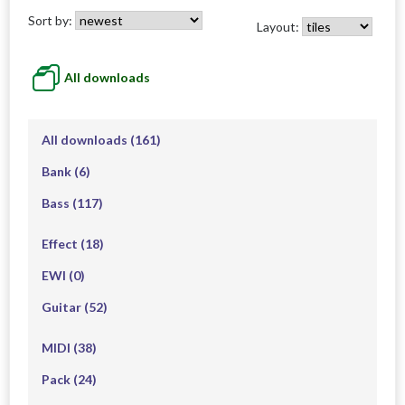
Sort by:
Layout:
All downloads
All downloads
(161)
Bank
(6)
Bass
(117)
Effect
(18)
EWI
(0)
Guitar
(52)
MIDI
(38)
Pack
(24)