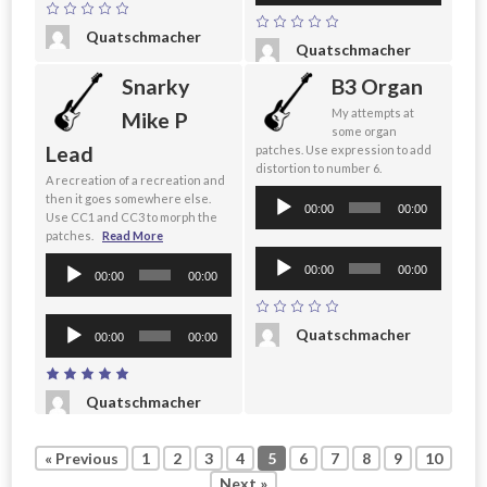
Quatschmacher
Quatschmacher
Snarky
B3 Organ
My attempts at
Mike P
some organ
Lead
patches. Use expression to add
distortion to number 6.
A recreation of a recreation and
Audio
then it goes somewhere else.
00:00
00:00
Use CC1 and CC3 to morph the
Player
patches.
Read More
Audio
Audio
00:00
00:00
00:00
00:00
Player
Player
Audio
Quatschmacher
00:00
00:00
Player
Quatschmacher
« Previous
1
2
3
4
5
6
7
8
9
10
Next »