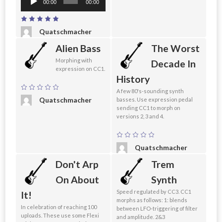
00:00
00:00
Player
Quatschmacher
Alien Bass
The Worst
Morphing with
Decade In
expression on CC1.
History
A few 80's-sounding synth
Quatschmacher
basses. Use expression pedal
sending CC1 to morph on
versions 2, 3 and 4.
Quatschmacher
Don't Arp
Trem
On About
Synth
Speed regulated by CC3. CC1
It!
morphs as follows: 1: blends
In celebration of reaching 100
between LFO-triggering of filter
uploads. These use some Flexi
and amplitude. 2&3