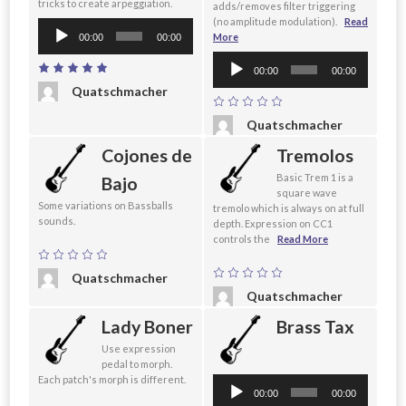
tricks to create arpeggiation.
adds/removes filter triggering
(no amplitude modulation).
Read
Audio
More
00:00
00:00
Player
Audio
00:00
00:00
Player
Quatschmacher
Quatschmacher
Cojones de
Tremolos
Basic Trem 1 is a
Bajo
square wave
Some variations on Bassballs
tremolo which is always on at full
sounds.
depth. Expression on CC1
controls the
Read More
Quatschmacher
Quatschmacher
Lady Boner
Brass Tax
Use expression
pedal to morph.
Each patch's morph is different.
Audio
00:00
00:00
Player