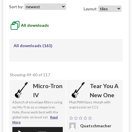
Sort by:
Layout:
All downloads
All downloads
(161)
Showing 49-60 of 117
Micro-Tron
Tear You A
IV
New One
A bunch of envelope filters using
Phat PWM bass. Morph with
my Mu-Tron as a comparison.
expression on CC1.
Note, these work best with the
global note-on level set
Read
More
Quatschmacher
Audio